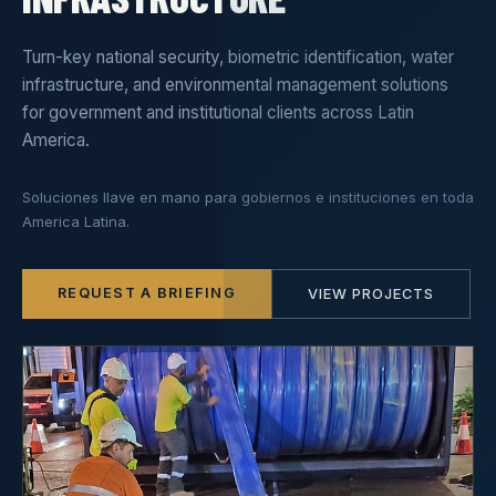
Turn-key national security, biometric identification, water
infrastructure, and environmental management solutions
for government and institutional clients across Latin
America.
Soluciones llave en mano para gobiernos e instituciones en toda
America Latina.
REQUEST A BRIEFING
VIEW PROJECTS