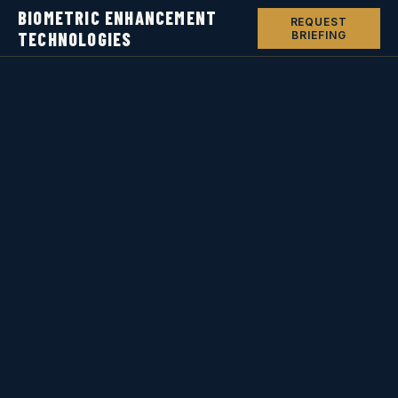
BIOMETRIC ENHANCEMENT
REQUEST
TECHNOLOGIES
BRIEFING