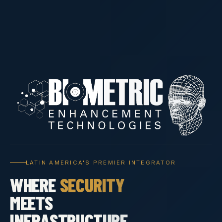
LATIN AMERICA'S PREMIER INTEGRATOR
WHERE
SECURITY
MEETS
INFRASTRUCTURE